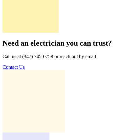
Need an electrician you can trust?
Call us at (347) 745-0758 or reach out by email
Contact Us