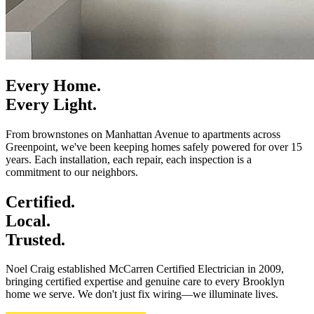
Every Home.
Every Light.
From brownstones on Manhattan Avenue to apartments across
Greenpoint, we've been keeping homes safely powered for over 15
years. Each installation, each repair, each inspection is a
commitment to our neighbors.
Certified.
Local.
Trusted.
Noel Craig established McCarren Certified Electrician in 2009,
bringing certified expertise and genuine care to every Brooklyn
home we serve. We don't just fix wiring—we illuminate lives.