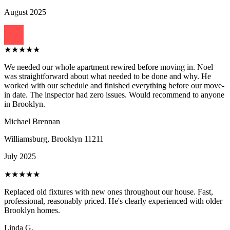
August 2025
★
★
★
★
★
We needed our whole apartment rewired before moving in. Noel
was straightforward about what needed to be done and why. He
worked with our schedule and finished everything before our move-
in date. The inspector had zero issues. Would recommend to anyone
in Brooklyn.
Michael Brennan
Williamsburg, Brooklyn
11211
July 2025
★
★
★
★
★
Replaced old fixtures with new ones throughout our house. Fast,
professional, reasonably priced. He's clearly experienced with older
Brooklyn homes.
Linda G.