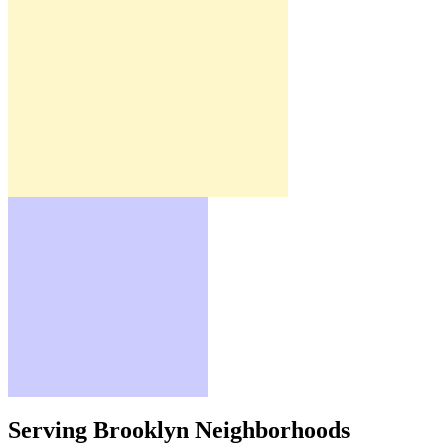
Serving Brooklyn Neighborhoods