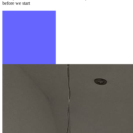
before we start