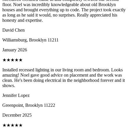
floor. Noel was incredibly knowledgeable about old Brooklyn
houses and brought everything up to code. The project took exactly
as long as he said it would, no surprises. Really appreciated his
honesty and expertise.
David Chen
Williamsburg, Brooklyn
11211
January 2026
★
★
★
★
★
Installed recessed lighting in our living room and bedroom. Looks
amazing! Noel gave good advice on placement and the work was
clean. He's been doing electrical in the neighborhood forever and it
shows.
Jennifer Lopez
Greenpoint, Brooklyn
11222
December 2025
★
★
★
★
★