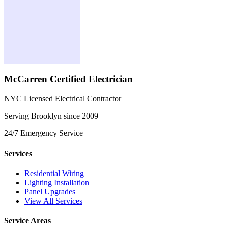
McCarren Certified Electrician
NYC Licensed Electrical Contractor
Serving Brooklyn since 2009
24/7 Emergency Service
Services
Residential Wiring
Lighting Installation
Panel Upgrades
View All Services
Service Areas