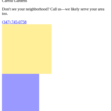
Carroll Gardens
Don't see your neighborhood? Call us—we likely serve your area
too.
(347) 745-0758