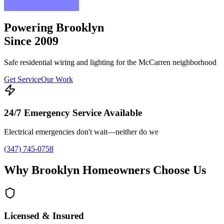
Powering Brooklyn
Since 2009
Safe residential wiring and lighting for the McCarren neighborhood
Get Service
Our Work
24/7 Emergency Service Available
Electrical emergencies don't wait—neither do we
(347) 745-0758
Why Brooklyn Homeowners Choose Us
Licensed & Insured