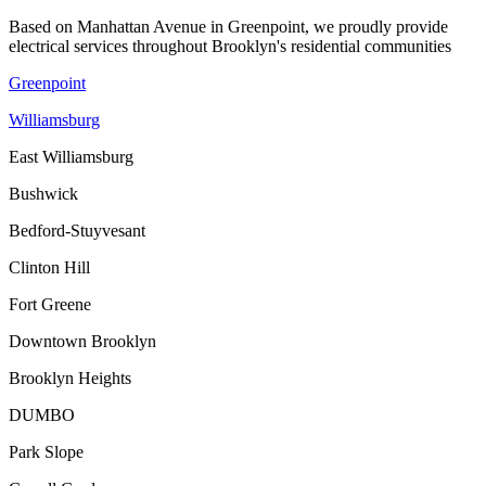
Based on Manhattan Avenue in Greenpoint, we proudly provide
electrical services throughout Brooklyn's residential communities
Greenpoint
Williamsburg
East Williamsburg
Bushwick
Bedford-Stuyvesant
Clinton Hill
Fort Greene
Downtown Brooklyn
Brooklyn Heights
DUMBO
Park Slope