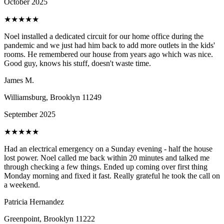
October 2025
★
★
★
★
★
Noel installed a dedicated circuit for our home office during the
pandemic and we just had him back to add more outlets in the kids'
rooms. He remembered our house from years ago which was nice.
Good guy, knows his stuff, doesn't waste time.
James M.
Williamsburg, Brooklyn
11249
September 2025
★
★
★
★
★
Had an electrical emergency on a Sunday evening - half the house
lost power. Noel called me back within 20 minutes and talked me
through checking a few things. Ended up coming over first thing
Monday morning and fixed it fast. Really grateful he took the call on
a weekend.
Patricia Hernandez
Greenpoint, Brooklyn
11222