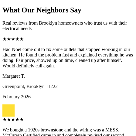
What Our Neighbors Say
Real reviews from Brooklyn homeowners who trust us with their
electrical needs
★
★
★
★
★
Had Noel come out to fix some outlets that stopped working in our
kitchen. He found the problem fast and explained everything he was
doing. Fair price, showed up on time, cleaned up after himself.
Would definitely call again.
Margaret T.
Greenpoint, Brooklyn
11222
February 2026
★
★
★
★
★
We bought a 1920s brownstone and the wiring was a MESS.
McCarren Certified came in and completely rewired our second