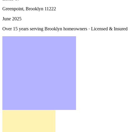
Greenpoint, Brooklyn
11222
June 2025
Over 15 years serving Brooklyn homeowners · Licensed & Insured