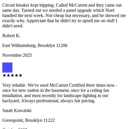
Circuit breaker kept tripping. Called McCarren and they came out
same day. Turned out we needed a panel upgrade which Noel
handled the next week. Not cheap but necessary, and he showed me
exactly why. Appreciate that he didn't try to upsell me on stuff I
didn't need.
Robert K.
East Williamsburg, Brooklyn
11206
November 2025
★
★
★
★
★
Very reliable. We've used McCarren Certified three times now -
once for new outlets in the basement, once for a ceiling fan
installation, and most recently for landscape lighting in our
backyard. Always professional, always fair pricing.
Sarah Kowalski
Greenpoint, Brooklyn
11222