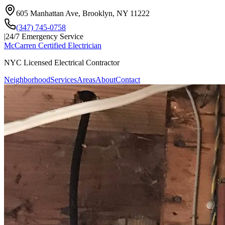
605 Manhattan Ave, Brooklyn, NY 11222
(347) 745-0758
|
24/7 Emergency Service
McCarren Certified Electrician
NYC Licensed Electrical Contractor
Neighborhood
Services
Areas
About
Contact