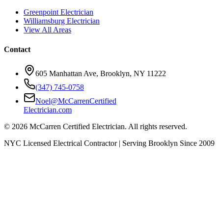
Greenpoint Electrician
Williamsburg Electrician
View All Areas
Contact
605 Manhattan Ave, Brooklyn, NY 11222
(347) 745-0758
Noel@McCarrenCertified
Electrician.com
© 2026 McCarren Certified Electrician. All rights reserved.
NYC Licensed Electrical Contractor | Serving Brooklyn Since 2009