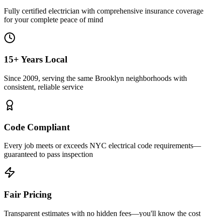
Fully certified electrician with comprehensive insurance coverage
for your complete peace of mind
15+ Years Local
Since 2009, serving the same Brooklyn neighborhoods with
consistent, reliable service
Code Compliant
Every job meets or exceeds NYC electrical code requirements—
guaranteed to pass inspection
Fair Pricing
Transparent estimates with no hidden fees—you'll know the cost